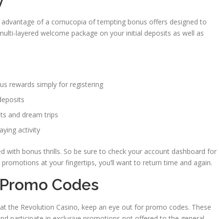
 advantage of a cornucopia of tempting bonus offers designed to
lti-layered welcome package on your initial deposits as well as
us rewards simply for registering
deposits
ets and dream trips
ying activity
ed with bonus thrills. So be sure to check your account dashboard for
 promotions at your fingertips, you’ll want to return time and again.
h Promo Codes
at the Revolution Casino, keep an eye out for promo codes. These
nd participate in exclusive promotions not offered to the general