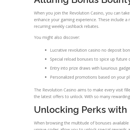
When you join the Revolution Casino, you can take
enhance your gaming experience. These include a mu
recurring weekly cashback rebates.
You might also discover:
Lucrative revolution casino no deposit bon
Special reload bonuses to spice up future 
Entry into prize draws with luxurious gadg
Personalized promotions based on your pla
The Revolution Casino aims to make every visit fill
the latest offers to unlock. With so many rewarding
Unlocking Perks wit
When browsing the multitude of bonuses available 
unique codes allow you to unlock special rewards a