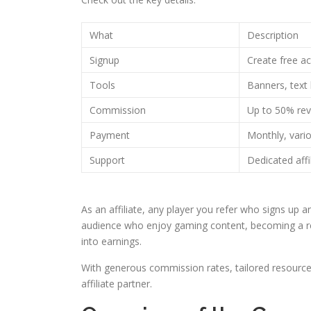
What
Description
Signup
Create free ac
Tools
Banners, text 
Commission
Up to 50% re
Payment
Monthly, var
Support
Dedicated aff
As an affiliate, any player you refer who signs up 
audience who enjoy gaming content, becoming a rev
into earnings.
With generous commission rates, tailored resource
affiliate partner.