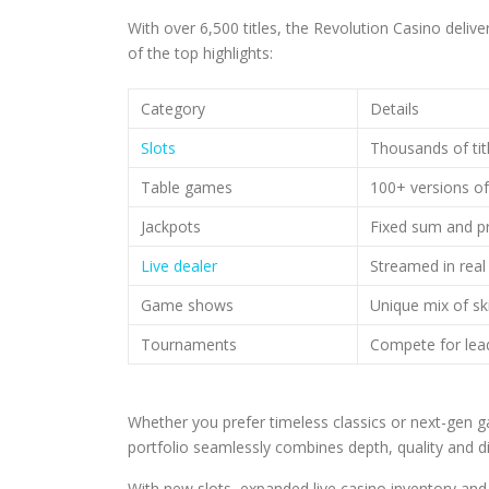
With over 6,500 titles, the Revolution Casino deliv
of the top highlights:
Category
Details
Slots
Thousands of tit
Table games
100+ versions of 
Jackpots
Fixed sum and p
Live dealer
Streamed in real
Game shows
Unique mix of sk
Tournaments
Compete for lea
Whether you prefer timeless classics or next-gen 
portfolio seamlessly combines depth, quality and di
With new slots, expanded live casino inventory an