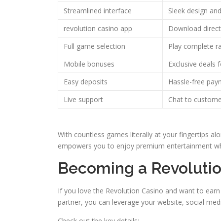
Streamlined interface
Sleek design and
revolution casino app
Download direct
Full game selection
Play complete ra
Mobile bonuses
Exclusive deals 
Easy deposits
Hassle-free pay
Live support
Chat to custome
With countless games literally at your fingertips a
empowers you to enjoy premium entertainment wh
Becoming a Revolution
If you love the Revolution Casino and want to earn 
partner, you can leverage your website, social medi
Check out the key details: