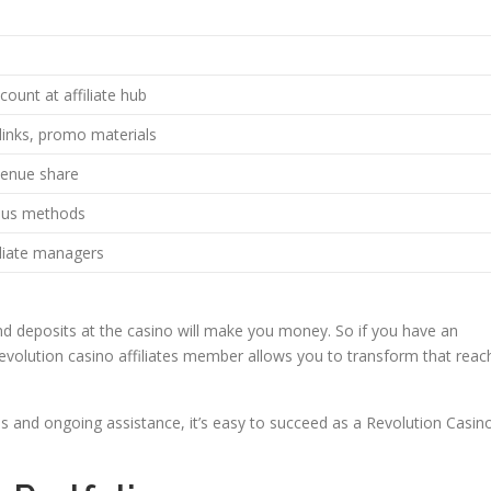
count at affiliate hub
links, promo materials
venue share
ious methods
iliate managers
and deposits at the casino will make you money. So if you have an
olution casino affiliates member allows you to transform that reac
s and ongoing assistance, it’s easy to succeed as a Revolution Casin