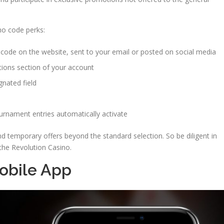
mo code perks:
 code on the website, sent to your email or posted on social media
tions section of your account
gnated field
rnament entries automatically activate
 temporary offers beyond the standard selection. So be diligent in
the Revolution Casino.
Mobile App