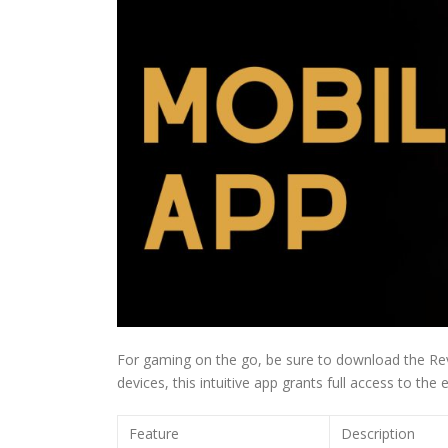
For gaming on the go, be sure to download the Revo
devices, this intuitive app grants full access to th
Feature
Description