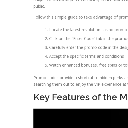
public.
Follow this simple guide to take advantage of pro
Locate the latest revolution casino promo
Click on the “Enter Code” tab in the promo
Carefully enter the promo code in the desi
Accept the specific terms and conditions
Watch enhanced bonuses, free spins or tou
Promo codes provide a shortcut to hidden perks and
searching them out to enjoy the VIP experience at 
Key Features of the 