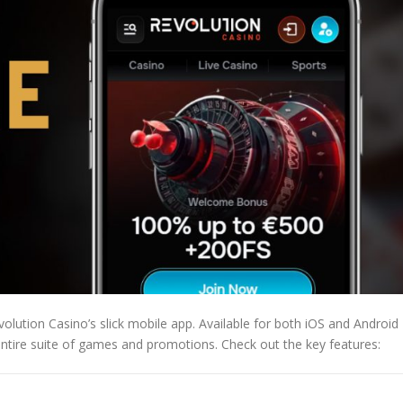
lution Casino’s slick mobile app. Available for both iOS and Android
e entire suite of games and promotions. Check out the key features: