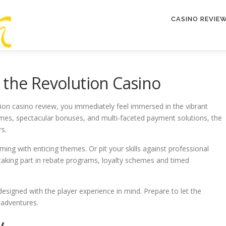
CASINO REVIE
 the Revolution Casino
tion casino review, you immediately feel immersed in the vibrant
ames, spectacular bonuses, and multi-faceted payment solutions, the
s.
ming with enticing themes. Or pit your skills against professional
 taking part in rebate programs, loyalty schemes and timed
designed with the player experience in mind. Prepare to let the
 adventures.
y