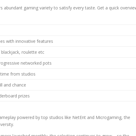
ers abundant gaming variety to satisfy every taste. Get a quick overvie
les with innovative features
blackjack, roulette etc
rogressive networked pots
 time from studios
ill and chance
derboard prizes
gameplay powered by top studios like NetEnt and Microgaming, the
versity.
d more launched monthly, the selection continues to grow – so the