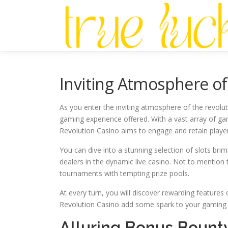
Skip
to
content
Inviting Atmosphere of
As you enter the inviting atmosphere of the revolu
gaming experience offered. With a vast array of g
Revolution Casino aims to engage and retain player
You can dive into a stunning selection of slots brim
dealers in the dynamic live casino. Not to mention
tournaments with tempting prize pools.
At every turn, you will discover rewarding features 
Revolution Casino add some spark to your gaming
Alluring Bonus Bount