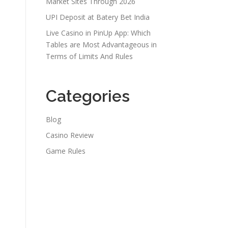
Market Sites Through 2026
UPI Deposit at Batery Bet India
Live Casino in PinUp App: Which
Tables are Most Advantageous in
Terms of Limits And Rules
Categories
Blog
Casino Review
Game Rules