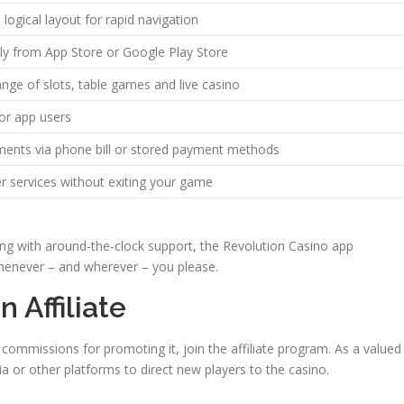
 logical layout for rapid navigation
ly from App Store or Google Play Store
nge of slots, table games and live casino
for app users
ments via phone bill or stored payment methods
r services without exiting your game
long with around-the-clock support, the Revolution Casino app
enever – and wherever – you please.
 Affiliate
commissions for promoting it, join the affiliate program. As a valued
a or other platforms to direct new players to the casino.