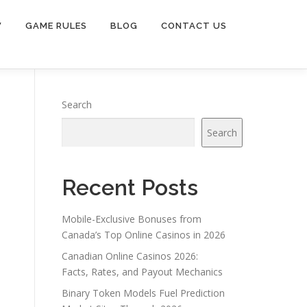
W
GAME RULES
BLOG
CONTACT US
Search
Search
Recent Posts
Mobile-Exclusive Bonuses from
Canada’s Top Online Casinos in 2026
Canadian Online Casinos 2026:
Facts, Rates, and Payout Mechanics
Binary Token Models Fuel Prediction