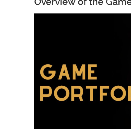
Overview of the Game