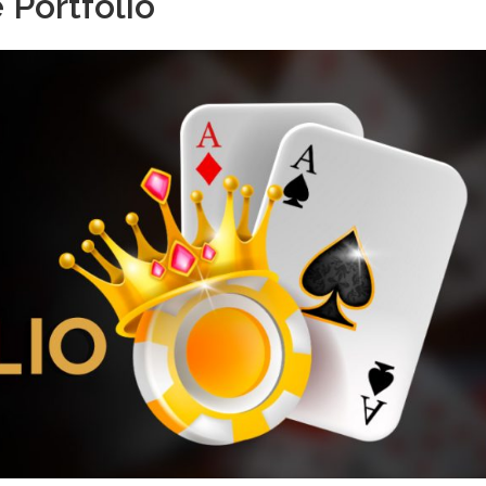
 Portfolio