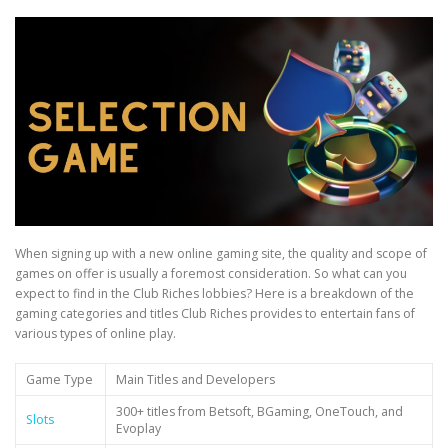
When signing up with a new online gaming site, the quality and scope of
games on offer is usually a foremost consideration. So what can you
expect to find in the Club Riches lobbies? Here is a breakdown of the
gaming categories and titles Club Riches provides to entertain fans of
various types of online play.
Game Type
Main Titles and Developers
300+ titles from Betsoft, BGaming, OneTouch, and
Slots
Evoplay