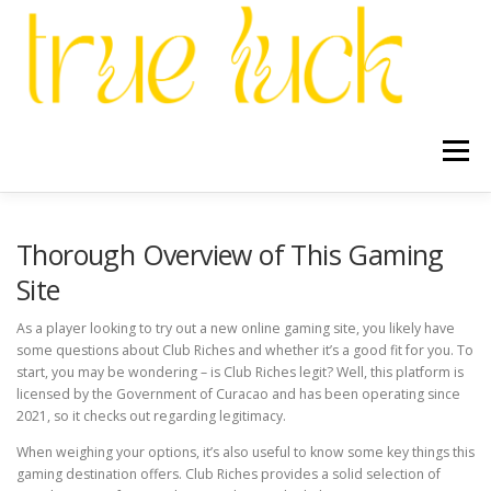
Skip
to
content
Menu
CASINO REVIEW
GAME RULES
BLOG
Thorough Overview of This Gaming
Site
CONTACT US
As a player looking to try out a new online gaming site, you likely have
some questions about Club Riches and whether it’s a good fit for you. To
start, you may be wondering – is Club Riches legit? Well, this platform is
licensed by the Government of Curacao and has been operating since
2021, so it checks out regarding legitimacy.
When weighing your options, it’s also useful to know some key things this
gaming destination offers. Club Riches provides a solid selection of