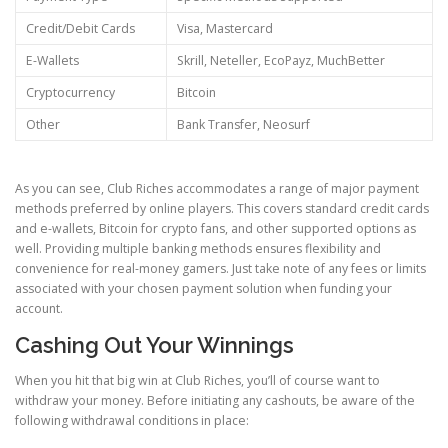
Credit/Debit Cards
Visa, Mastercard
E-Wallets
Skrill, Neteller, EcoPayz, MuchBetter
Cryptocurrency
Bitcoin
Other
Bank Transfer, Neosurf
As you can see, Club Riches accommodates a range of major payment
methods preferred by online players. This covers standard credit cards
and e-wallets, Bitcoin for crypto fans, and other supported options as
well. Providing multiple banking methods ensures flexibility and
convenience for real-money gamers. Just take note of any fees or limits
associated with your chosen payment solution when funding your
account.
Cashing Out Your Winnings
When you hit that big win at Club Riches, you’ll of course want to
withdraw your money. Before initiating any cashouts, be aware of the
following withdrawal conditions in place: