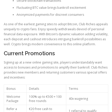
Secure blockchain transactions
Fluctuating BTC value brings bankroll excitement
Anonymized payments for discreet consumers
As one of the earliest gaming sites to adopt Bitcoin, Club Riches appeals
uniquely to crypto fans. Enjoy speedy withdrawals devoid of personal
financial data exposure. With Bitcoin’s dynamic valuation adding volatility,
each deposit and cashout introduces intriguing bankroll possibilities as
well. Crypto brings modern convenience to this online platform.
Current Promotions
Signing up at a new online gaming site, players understandably want
access to bonuses and promotions to amplify their bankroll. Club Riches
provides new members and returning customers various special offers
and incentives:
Bonus
Details
Terms
Welcome
100% up to €500 + 100
40x wagering
Package
free rounds
Refer a
€20 free cash to
1 referral to qualify