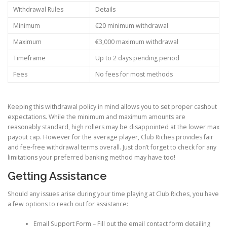
Withdrawal Rules
Details
Minimum
€20 minimum withdrawal
Maximum
€3,000 maximum withdrawal
Timeframe
Up to 2 days pending period
Fees
No fees for most methods
Keeping this withdrawal policy in mind allows you to set proper cashout
expectations. While the minimum and maximum amounts are
reasonably standard, high rollers may be disappointed at the lower max
payout cap. However for the average player, Club Riches provides fair
and fee-free withdrawal terms overall. Just don’t forget to check for any
limitations your preferred banking method may have too!
Getting Assistance
Should any issues arise during your time playing at Club Riches, you have
a few options to reach out for assistance:
Email Support Form – Fill out the email contact form detailing