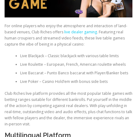
For online players who enjoy the atmosphere and interaction of land-
based venues, Club Riches offers
live dealer gaming
. Featuring real
human croupiers and streamed video feeds, these live table games
capture the vibe of being in a physical casino:
Live Blackjack – Classic blackjack with various table limits
Live Roulette – European, French, American roulette wheels
Live Baccarat – Punto Banco baccarat with Player/Banker bets
Live Poker – Casino Hold’em with bonus side bets
Club Riches live platform provides all the most popular table games with
betting ranges suitable for different bankrolls. Put yourself in the middle
of the action by competing against real dealers. With play unfolding in
real-time, outstanding video and audio effects, plus chat functions to talk
with fellow players and the dealer, the immersive experience rivals an
in-person visit.
Multilingual Platform