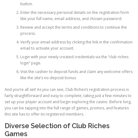
button.
Enter the necessary personal details on the registration form
like your full name, email address, and chosen password.
Review and accept the terms and conditions to continue the
process.
Verify your email address by clicking the link in the confirmation
email to activate your account.
Login with your newly created credentials via the “club riches
login” page.
Visit the cashier to deposit funds and claim any welcome offers
like the site’s no-deposit bonus.
And you’re all set! As you can see, Club Riches’s registration process is
fairly straightforward and easy to complete, taking just a few minutes to
set up your player account and begin exploring the casino. Before long,
you can be tapping into the full range of games, promos, and features
this site has to offer its registered members.
Diverse Selection of Club Riches
Games