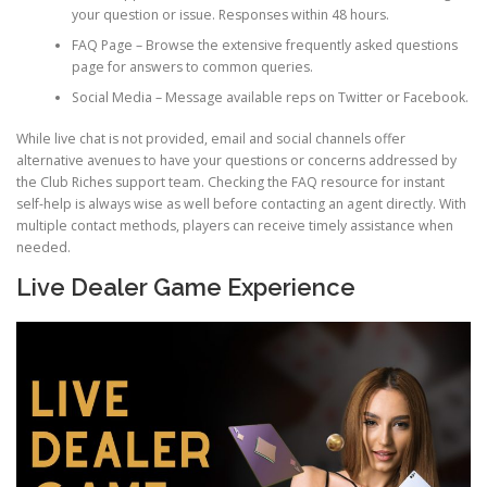
your question or issue. Responses within 48 hours.
FAQ Page – Browse the extensive frequently asked questions
page for answers to common queries.
Social Media – Message available reps on Twitter or Facebook.
While live chat is not provided, email and social channels offer
alternative avenues to have your questions or concerns addressed by
the Club Riches support team. Checking the FAQ resource for instant
self-help is always wise as well before contacting an agent directly. With
multiple contact methods, players can receive timely assistance when
needed.
Live Dealer Game Experience