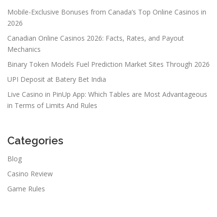
Mobile-Exclusive Bonuses from Canada’s Top Online Casinos in
2026
Canadian Online Casinos 2026: Facts, Rates, and Payout
Mechanics
Binary Token Models Fuel Prediction Market Sites Through 2026
UPI Deposit at Batery Bet India
Live Casino in PinUp App: Which Tables are Most Advantageous
in Terms of Limits And Rules
Categories
Blog
Casino Review
Game Rules