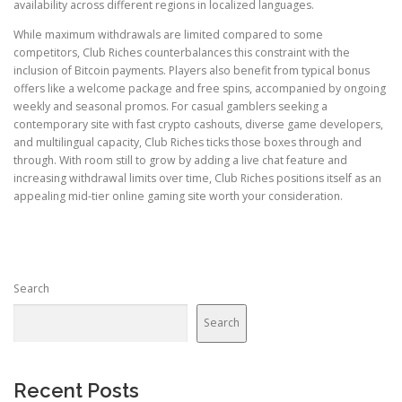
availability across different regions in localized languages.
While maximum withdrawals are limited compared to some
competitors, Club Riches counterbalances this constraint with the
inclusion of Bitcoin payments. Players also benefit from typical bonus
offers like a welcome package and free spins, accompanied by ongoing
weekly and seasonal promos. For casual gamblers seeking a
contemporary site with fast crypto cashouts, diverse game developers,
and multilingual capacity, Club Riches ticks those boxes through and
through. With room still to grow by adding a live chat feature and
increasing withdrawal limits over time, Club Riches positions itself as an
appealing mid-tier online gaming site worth your consideration.
Search
Search
Recent Posts