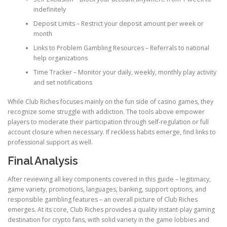
indefinitely
Deposit Limits – Restrict your deposit amount per week or
month
Links to Problem Gambling Resources – Referrals to national
help organizations
Time Tracker – Monitor your daily, weekly, monthly play activity
and set notifications
While Club Riches focuses mainly on the fun side of casino games, they
recognize some struggle with addiction. The tools above empower
players to moderate their participation through self-regulation or full
account closure when necessary. If reckless habits emerge, find links to
professional support as well.
Final Analysis
After reviewing all key components covered in this guide – legitimacy,
game variety, promotions, languages, banking, support options, and
responsible gambling features – an overall picture of Club Riches
emerges. At its core, Club Riches provides a quality instant-play gaming
destination for crypto fans, with solid variety in the game lobbies and