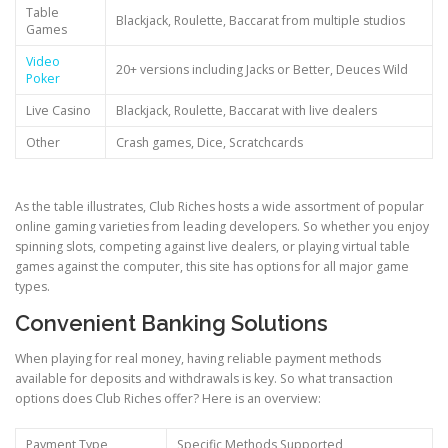
Table
Blackjack, Roulette, Baccarat from multiple studios
Games
Video
20+ versions including Jacks or Better, Deuces Wild
Poker
Live Casino
Blackjack, Roulette, Baccarat with live dealers
Other
Crash games, Dice, Scratchcards
As the table illustrates, Club Riches hosts a wide assortment of popular
online gaming varieties from leading developers. So whether you enjoy
spinning slots, competing against live dealers, or playing virtual table
games against the computer, this site has options for all major game
types.
Convenient Banking Solutions
When playing for real money, having reliable payment methods
available for deposits and withdrawals is key. So what transaction
options does Club Riches offer? Here is an overview:
Payment Type
Specific Methods Supported