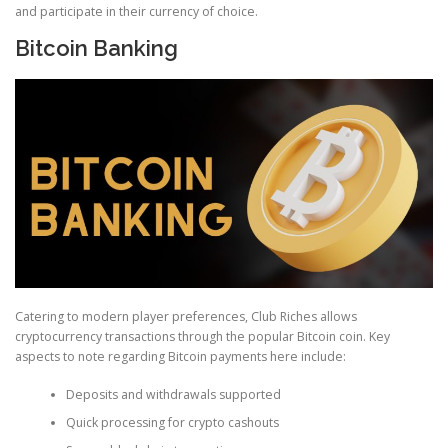
and participate in their currency of choice.
Bitcoin Banking
Catering to modern player preferences, Club Riches allows
cryptocurrency transactions through the popular Bitcoin coin. Key
aspects to note regarding Bitcoin payments here include:
Deposits and withdrawals supported
Quick processing for crypto cashouts