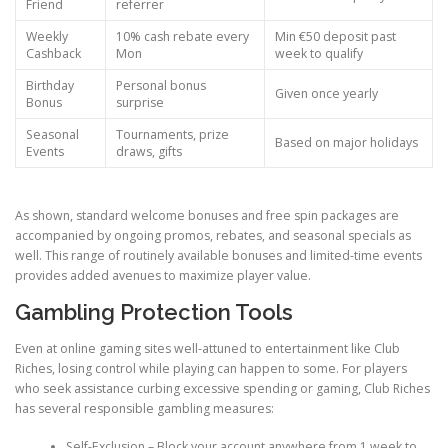
Friend
referrer
Weekly
10% cash rebate every
Min €50 deposit past
Cashback
Mon
week to qualify
Birthday
Personal bonus
Given once yearly
Bonus
surprise
Seasonal
Tournaments, prize
Based on major holidays
Events
draws, gifts
As shown, standard welcome bonuses and free spin packages are
accompanied by ongoing promos, rebates, and seasonal specials as
well. This range of routinely available bonuses and limited-time events
provides added avenues to maximize player value.
Gambling Protection Tools
Even at online gaming sites well-attuned to entertainment like Club
Riches, losing control while playing can happen to some. For players
who seek assistance curbing excessive spending or gaming, Club Riches
has several responsible gambling measures:
Self-Exclusion – Block your account anywhere from 1 week to