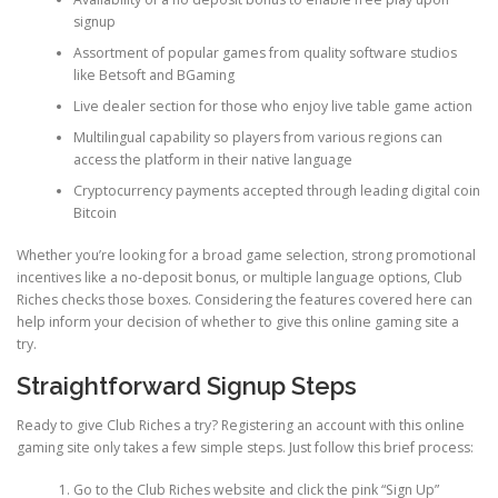
signup
Assortment of popular games from quality software studios
like Betsoft and BGaming
Live dealer section for those who enjoy live table game action
Multilingual capability so players from various regions can
access the platform in their native language
Cryptocurrency payments accepted through leading digital coin
Bitcoin
Whether you’re looking for a broad game selection, strong promotional
incentives like a no-deposit bonus, or multiple language options, Club
Riches checks those boxes. Considering the features covered here can
help inform your decision of whether to give this online gaming site a
try.
Straightforward Signup Steps
Ready to give Club Riches a try? Registering an account with this online
gaming site only takes a few simple steps. Just follow this brief process:
Go to the Club Riches website and click the pink “Sign Up”