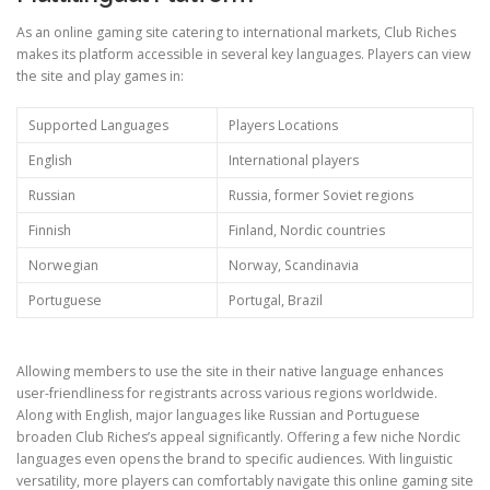
As an online gaming site catering to international markets, Club Riches
makes its platform accessible in several key languages. Players can view
the site and play games in:
Supported Languages
Players Locations
English
International players
Russian
Russia, former Soviet regions
Finnish
Finland, Nordic countries
Norwegian
Norway, Scandinavia
Portuguese
Portugal, Brazil
Allowing members to use the site in their native language enhances
user-friendliness for registrants across various regions worldwide.
Along with English, major languages like Russian and Portuguese
broaden Club Riches’s appeal significantly. Offering a few niche Nordic
languages even opens the brand to specific audiences. With linguistic
versatility, more players can comfortably navigate this online gaming site