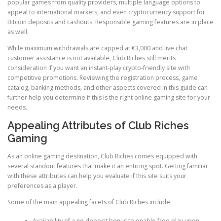
popular games from quality providers, multiple language options to
appeal to international markets, and even cryptocurrency support for
Bitcoin deposits and cashouts. Responsible gaming features are in place
as well.
While maximum withdrawals are capped at €3,000 and live chat
customer assistance is not available, Club Riches still merits
consideration if you want an instant-play crypto-friendly site with
competitive promotions. Reviewing the registration process, game
catalog, banking methods, and other aspects covered in this guide can
further help you determine if this is the right online gaming site for your
needs.
Appealing Attributes of Club Riches
Gaming
As an online gaming destination, Club Riches comes equipped with
several standout features that make it an enticing spot. Getting familiar
with these attributes can help you evaluate if this site suits your
preferences as a player.
Some of the main appealing facets of Club Riches include:
Availability of a no deposit bonus to enable free play upon